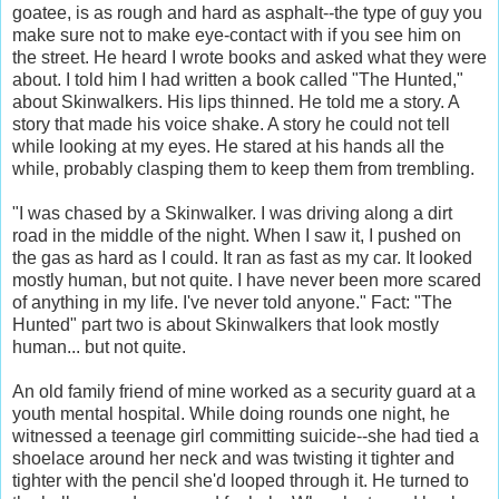
goatee, is as rough and hard as asphalt--the type of guy you
make sure not to make eye-contact with if you see him on
the street. He heard I wrote books and asked what they were
about. I told him I had written a book called "The Hunted,"
about Skinwalkers. His lips thinned. He told me a story. A
story that made his voice shake. A story he could not tell
while looking at my eyes. He stared at his hands all the
while, probably clasping them to keep them from trembling.
"I was chased by a Skinwalker. I was driving along a dirt
road in the middle of the night. When I saw it, I pushed on
the gas as hard as I could. It ran as fast as my car. It looked
mostly human, but not quite. I have never been more scared
of anything in my life. I've never told anyone." Fact: "The
Hunted" part two is about Skinwalkers that look mostly
human... but not quite.
An old family friend of mine worked as a security guard at a
youth mental hospital. While doing rounds one night, he
witnessed a teenage girl committing suicide--she had tied a
shoelace around her neck and was twisting it tighter and
tighter with the pencil she'd looped through it. He turned to