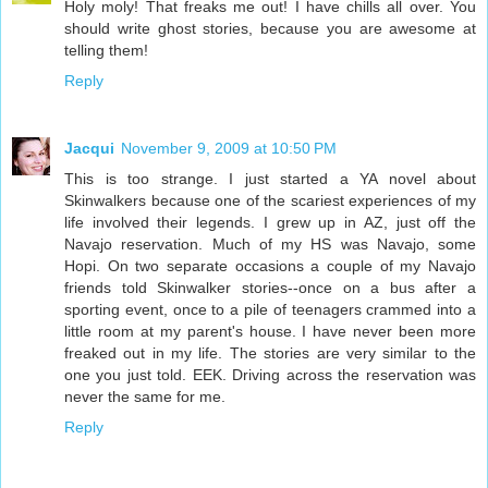
Holy moly! That freaks me out! I have chills all over. You
should write ghost stories, because you are awesome at
telling them!
Reply
Jacqui
November 9, 2009 at 10:50 PM
This is too strange. I just started a YA novel about
Skinwalkers because one of the scariest experiences of my
life involved their legends. I grew up in AZ, just off the
Navajo reservation. Much of my HS was Navajo, some
Hopi. On two separate occasions a couple of my Navajo
friends told Skinwalker stories--once on a bus after a
sporting event, once to a pile of teenagers crammed into a
little room at my parent's house. I have never been more
freaked out in my life. The stories are very similar to the
one you just told. EEK. Driving across the reservation was
never the same for me.
Reply