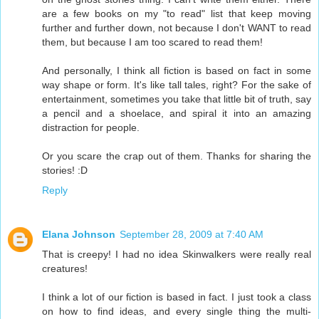
are a few books on my "to read" list that keep moving
further and further down, not because I don't WANT to read
them, but because I am too scared to read them!
And personally, I think all fiction is based on fact in some
way shape or form. It's like tall tales, right? For the sake of
entertainment, sometimes you take that little bit of truth, say
a pencil and a shoelace, and spiral it into an amazing
distraction for people.
Or you scare the crap out of them. Thanks for sharing the
stories! :D
Reply
Elana Johnson
September 28, 2009 at 7:40 AM
That is creepy! I had no idea Skinwalkers were really real
creatures!
I think a lot of our fiction is based in fact. I just took a class
on how to find ideas, and every single thing the multi-