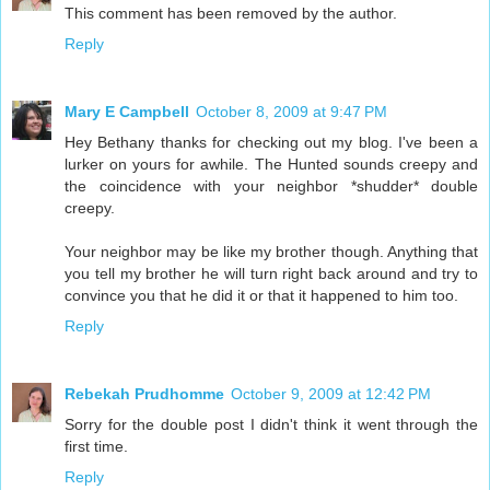
This comment has been removed by the author.
Reply
Mary E Campbell
October 8, 2009 at 9:47 PM
Hey Bethany thanks for checking out my blog. I've been a
lurker on yours for awhile. The Hunted sounds creepy and
the coincidence with your neighbor *shudder* double
creepy.
Your neighbor may be like my brother though. Anything that
you tell my brother he will turn right back around and try to
convince you that he did it or that it happened to him too.
Reply
Rebekah Prudhomme
October 9, 2009 at 12:42 PM
Sorry for the double post I didn't think it went through the
first time.
Reply