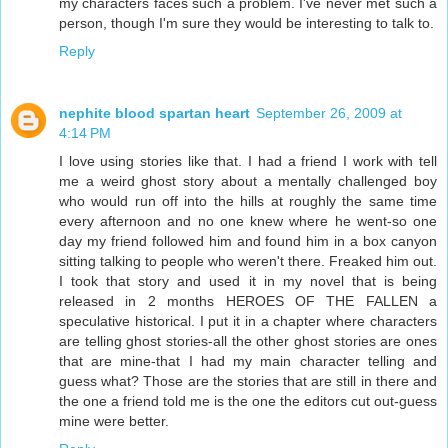
my characters faces such a problem. I've never met such a
person, though I'm sure they would be interesting to talk to.
Reply
nephite blood spartan heart
September 26, 2009 at
4:14 PM
I love using stories like that. I had a friend I work with tell
me a weird ghost story about a mentally challenged boy
who would run off into the hills at roughly the same time
every afternoon and no one knew where he went-so one
day my friend followed him and found him in a box canyon
sitting talking to people who weren't there. Freaked him out.
I took that story and used it in my novel that is being
released in 2 months HEROES OF THE FALLEN a
speculative historical. I put it in a chapter where characters
are telling ghost stories-all the other ghost stories are ones
that are mine-that I had my main character telling and
guess what? Those are the stories that are still in there and
the one a friend told me is the one the editors cut out-guess
mine were better.