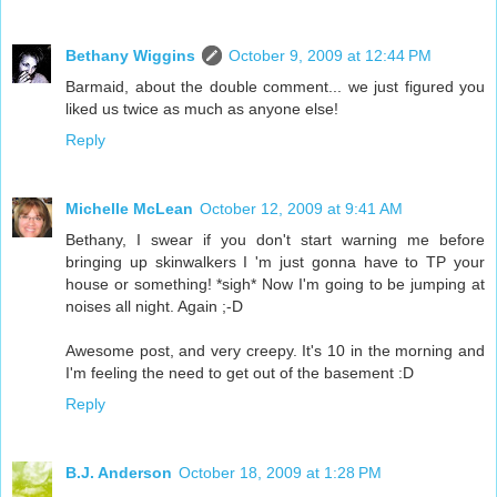
Bethany Wiggins
October 9, 2009 at 12:44 PM
Barmaid, about the double comment... we just figured you
liked us twice as much as anyone else!
Reply
Michelle McLean
October 12, 2009 at 9:41 AM
Bethany, I swear if you don't start warning me before
bringing up skinwalkers I 'm just gonna have to TP your
house or something! *sigh* Now I'm going to be jumping at
noises all night. Again ;-D
Awesome post, and very creepy. It's 10 in the morning and
I'm feeling the need to get out of the basement :D
Reply
B.J. Anderson
October 18, 2009 at 1:28 PM