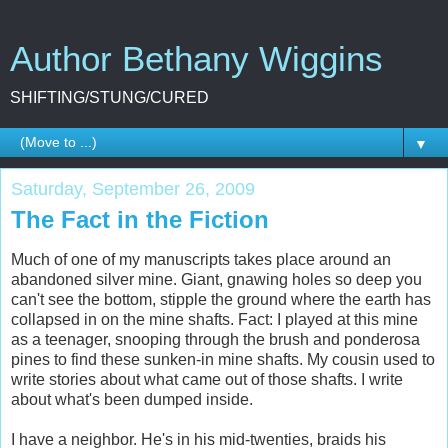
Author Bethany Wiggins
SHIFTING/STUNG/CURED
▼
Saturday, September 26, 2009
The Fact in the Fiction
Much of one of my manuscripts takes place around an
abandoned silver mine. Giant, gnawing holes so deep you
can't see the bottom, stipple the ground where the earth has
collapsed in on the mine shafts. Fact: I played at this mine
as a teenager, snooping through the brush and ponderosa
pines to find these sunken-in mine shafts. My cousin used to
write stories about what came out of those shafts. I write
about what's been dumped inside.
I have a neighbor. He's in his mid-twenties, braids his