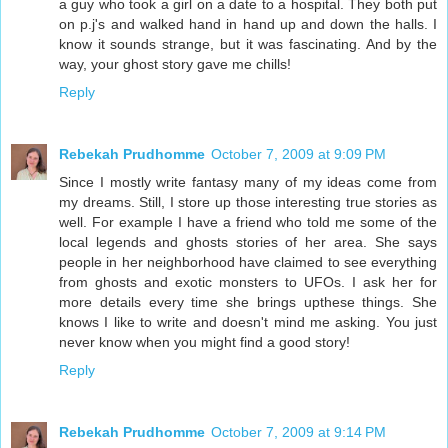
a guy who took a girl on a date to a hospital. They both put
on p.j's and walked hand in hand up and down the halls. I
know it sounds strange, but it was fascinating. And by the
way, your ghost story gave me chills!
Reply
Rebekah Prudhomme
October 7, 2009 at 9:09 PM
Since I mostly write fantasy many of my ideas come from
my dreams. Still, I store up those interesting true stories as
well. For example I have a friend who told me some of the
local legends and ghosts stories of her area. She says
people in her neighborhood have claimed to see everything
from ghosts and exotic monsters to UFOs. I ask her for
more details every time she brings upthese things. She
knows I like to write and doesn't mind me asking. You just
never know when you might find a good story!
Reply
Rebekah Prudhomme
October 7, 2009 at 9:14 PM