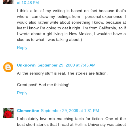
at 10:48 PM
I think a lot of my writing is based on fact because that's
where I can draw my feelings from -- personal experience. I
would also rather write about something I know, because at
least I know I'm going to get it right. I'm from California, so if
I wrote about a girl living in New Mexico, I wouldn't have a
clue as to what I was talking about;)
Reply
Unknown
September 29, 2009 at 7:45 AM
All the sensory stuff is real. The stories are fiction.
Great post! Had me thinking!
Reply
Clementine
September 29, 2009 at 1:31 PM
I absolutely love mix-matching facts for fiction. One of the
best short stories that I read at Hollins University was about