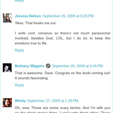
Reply
Jessica Nelson
September 26, 2009 at 6:20 PM
Yikes. That freaks me out.
I write cont. romance so there's not much paranormal
involved, besides God, LOL, but I do try to keep the
emotions true to life.
Reply
Bethany Wiggins
September 26, 2009 at 6:46 PM
That is awesome, Dave. Congrats on the book coming out!
It sounds fascinating.
Reply
Windy
September 27, 2009 at 1:29 PM
Oh, wow. Those are some scary stories. And I'm with you
on the ghost stories thing. I can't write them either. There