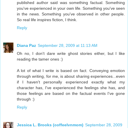
published author said was something factual. Something
you've experienced in your own life. Something you've seen
in the news. Something you've observed in other people.
So real life inspires fiction, I think.
Reply
Diana Paz
September 28, 2009 at 11:13 AM
Oh no, I don't dare write ghost stories either, but I like
reading the tamer ones :)
A lot of what I write is based on fact. Conveying emotion
through writing, for me, is about sharing experiences...even
if I haven't personally experienced exactly what my
character has, I've experienced the feelings she has, and
those feelings are based on the factual events I've gone
through :)
Reply
Jessica L. Brooks (coffeelvnmom)
September 28, 2009