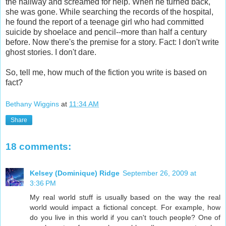
the hallway and screamed for help. When he turned back,
she was gone. While searching the records of the hospital,
he found the report of a teenage girl who had committed
suicide by shoelace and pencil--more than half a century
before. Now there's the premise for a story. Fact: I don't write
ghost stories. I don't dare.
So, tell me, how much of the fiction you write is based on
fact?
Bethany Wiggins
at
11:34 AM
Share
18 comments:
Kelsey (Dominique) Ridge
September 26, 2009 at
3:36 PM
My real world stuff is usually based on the way the real
world would impact a fictional concept. For example, how
do you live in this world if you can't touch people? One of