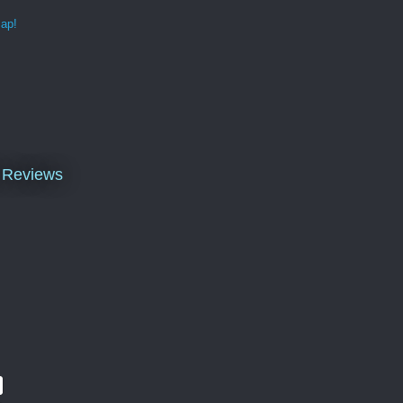
map!
k Reviews