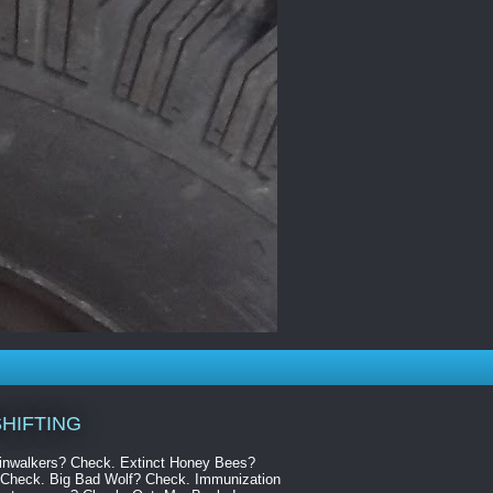
HIFTING
kinwalkers? Check. Extinct Honey Bees?
Check. Big Bad Wolf? Check. Immunization