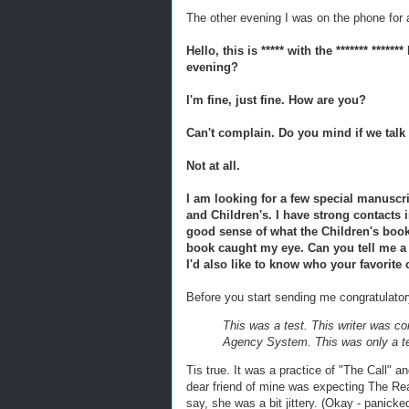
The other evening I was on the phone for a
Hello, this is ***** with the ******* ****
evening?
I'm fine, just fine. How are you?
Can't complain. Do you mind if we tal
Not at all.
I am looking for a few special manuscri
and Children's. I have strong contacts 
good sense of what the Children's book
book caught my eye. Can you tell me a b
I'd also like to know who your favorite 
Before you start sending me congratulat
This was a test. This writer was c
Agency System. This was only a te
Tis true. It was a practice of "The Call" an
dear friend of mine was expecting The Rea
say, she was a bit jittery. (Okay - panick