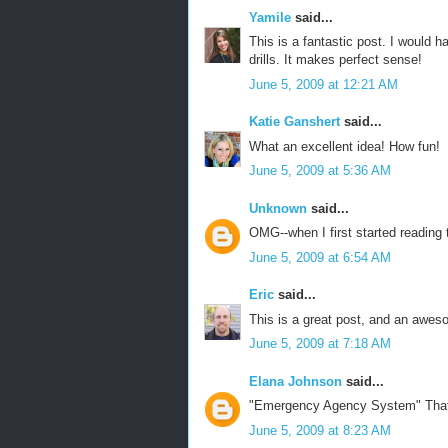
Yamile
said...
This is a fantastic post. I would 
drills. It makes perfect sense!
June 5, 2009 at 12:21 AM
Katie Ganshert
said...
What an excellent idea! How fun!
June 5, 2009 at 5:36 AM
Unknown
said...
OMG--when I first started reading
June 5, 2009 at 6:54 AM
Eric
said...
This is a great post, and an awes
June 5, 2009 at 7:18 AM
Elana Johnson
said...
"Emergency Agency System" That i
June 5, 2009 at 8:23 AM