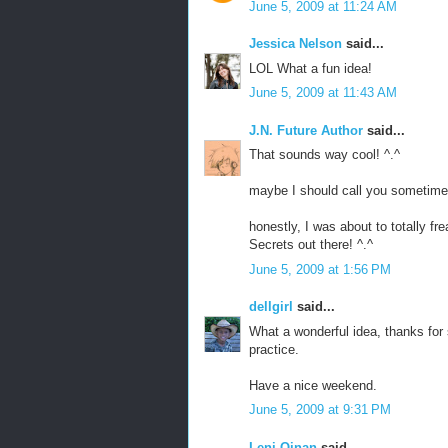
June 5, 2009 at 11:24 AM
Jessica Nelson
said...
LOL What a fun idea!
June 5, 2009 at 11:43 AM
J.N. Future Author
said...
That sounds way cool! ^.^
maybe I should call you sometime
honestly, I was about to totally f
Secrets out there! ^.^
June 5, 2009 at 1:56 PM
dellgirl
said...
What a wonderful idea, thanks for s
practice.
Have a nice weekend.
June 5, 2009 at 9:31 PM
Leni Qinan
said...