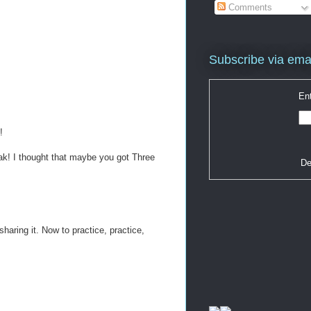
Comments
Subscribe via ema
Ent
!
reak! I thought that maybe you got Three
De
haring it. Now to practice, practice,