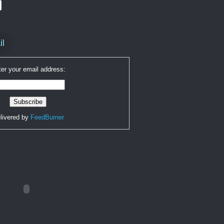
il
er your email address:
livered by
FeedBurner