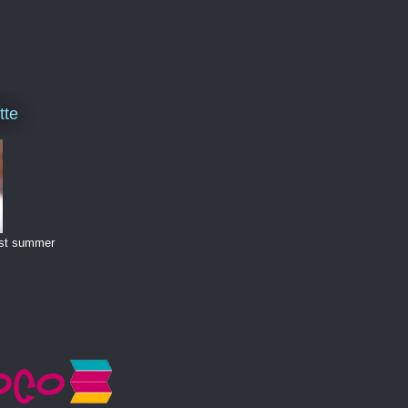
tte
last summer