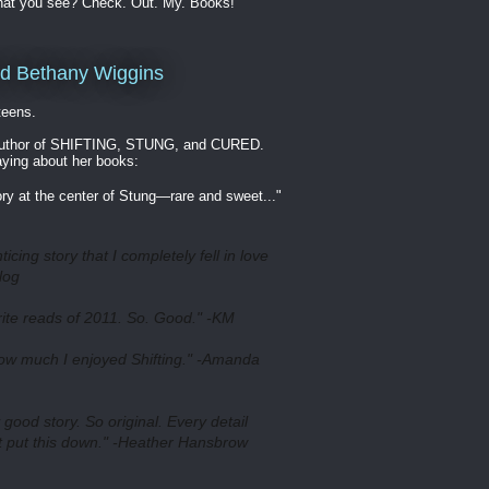
hat you see? Check. Out. My. Books!
nd Bethany Wiggins
 teens.
 author of SHIFTING, STUNG, and CURED.
aying about her books:
ory at the center of Stung—rare and sweet..."
ticing story that I completely fell in love
log
rite reads of 2011. So. Good." -KM
how much I enjoyed Shifting." -Amanda
ood story. So original. Every detail
't put this down." -Heather Hansbrow