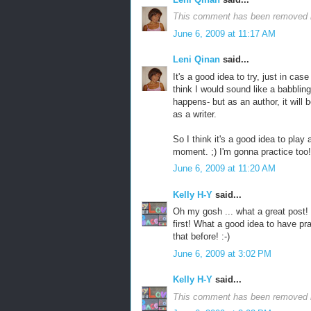
This comment has been removed b
June 6, 2009 at 11:17 AM
Leni Qinan
said...
It's a good idea to try, just in cas
think I would sound like a babbling i
happens- but as an author, it will
as a writer.
So I think it's a good idea to play 
moment. ;) I'm gonna practice too!
June 6, 2009 at 11:20 AM
Kelly H-Y
said...
Oh my gosh ... what a great post! 
first! What a good idea to have pr
that before! :-)
June 6, 2009 at 3:02 PM
Kelly H-Y
said...
This comment has been removed b