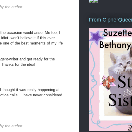
y the author.
From CipherQuee
e the occasion would arise. Me too, I
diot -won't believe it if this ever
 be one of the best moments of my life
agent-writer and get ready for the
 Thanks for the idea!
I thought it was really happening at
actice calls ... have never considered
y the author.