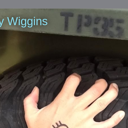
y Wiggins