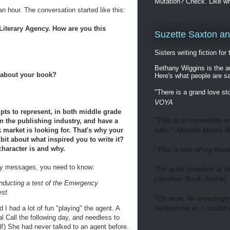
Mutation? Check. Like w
n hour. The conversation started like this:
*** Literary Agency. How are you this
Suzette Saxton a
Sisters writing fiction for
Bethany Wiggins is the
k about your book?
Here's what people are s
"There is a grand love st
VOYA
pts to represent, in both middle grade
"This is an incredibly en
in the publishing industry, and have a
with." -Mundie Moms B
 market is looking for. That's why your
it about what inspired you to write it?
character is and why.
"This is one of my favo
ory messages, you need to know:
"I’m quite shocked at 
(Another Book Junkie)
onducting a test of the Emergency
st.
"Oh wow. An amazingly g
sucked me in. I couldn
d I had a lot of fun "playing" the agent. A
l Call the following day, and needless to
ed!) She had never talked to an agent before.