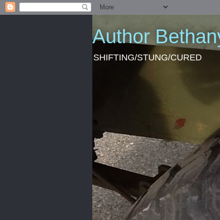
Author Bethan
SHIFTING/STUNG/CURED