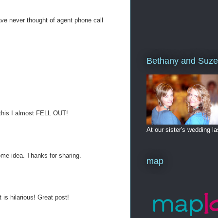
have never thought of agent phone call
Bethany and Suze
 this I almost FELL OUT!
At our sister's wedding 
ome idea. Thanks for sharing.
map
s hilarious! Great post!