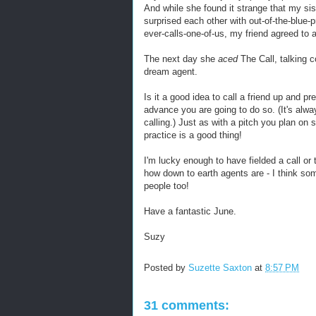
And while she found it strange that my sist
surprised each other with out-of-the-blue-p
ever-calls-one-of-us, my friend agreed to a
The next day she
aced
The Call, talking c
dream agent.
Is it a good idea to call a friend up and p
advance you are going to do so. (It's alw
calling.) Just as with a pitch you plan on 
practice is a good thing!
I'm lucky enough to have fielded a call o
how down to earth agents are - I think so
people too!
Have a fantastic June.
Suzy
Posted by
Suzette Saxton
at
8:57 PM
31 comments: