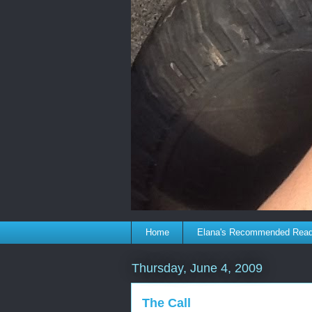
Home
Elana's Recommended Rea
Thursday, June 4, 2009
The Call