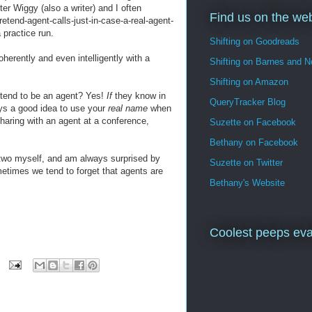
er Wiggy (also a writer) and I often
Find us on the we
retend-agent-calls-just-in-case-a-real-agent-
 practice run.
Shifting on Goodreads
oherently and even intelligently with a
Shifting on Barnes and N
Shifting on Amazon
retend to be an agent? Yes!
If
they know in
QueryTracker Blog
ays a good idea to use your
real name
when
sharing with an agent at a conference,
Suzette on Facebook
Bethany on Facebook
r two myself, and am always surprised by
Suzette on Twitter
metimes we tend to forget that agents are
Bethany's Website
Coolest peeps eva