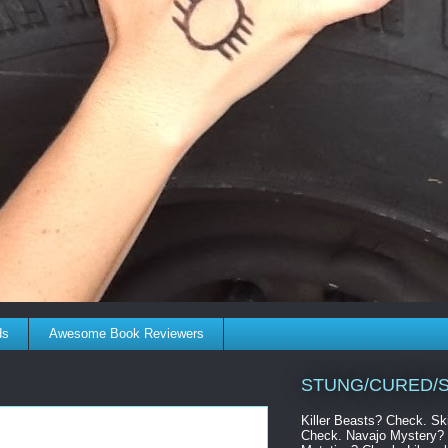
ds
Awesome Book Reviewers
STUNG/CURED/S
Killer Beasts? Check. S
Check. Navajo Mystery? 