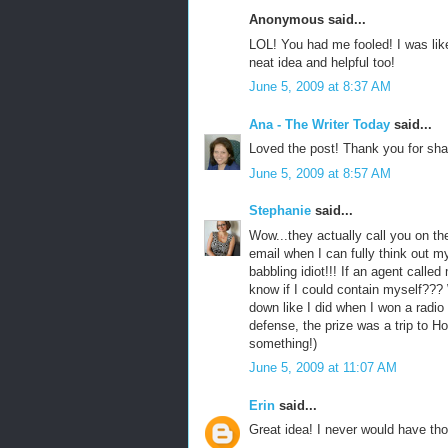
Anonymous said...
LOL! You had me fooled! I was lik
neat idea and helpful too!
June 5, 2009 at 8:37 AM
Ana - The Writer Today
said...
Loved the post! Thank you for sha
June 5, 2009 at 8:57 AM
Stephanie
said...
Wow...they actually call you on t
email when I can fully think out m
babbling idiot!!! If an agent called
know if I could contain myself??
down like I did when I won a radio
defense, the prize was a trip to Ho
something!)
June 5, 2009 at 11:07 AM
Erin
said...
Great idea! I never would have tho