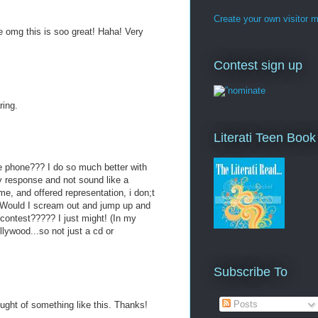
Create your own visitor 
e omg this is soo great! Haha! Very
Contest sign up
ring.
Literati Teen Boo
he phone??? I do so much better with
y response and not sound like a
 me, and offered representation, i don;t
? Would I scream out and jump up and
 contest????? I just might! (In my
llywood...so not just a cd or
Subscribe To
Posts
ught of something like this. Thanks!