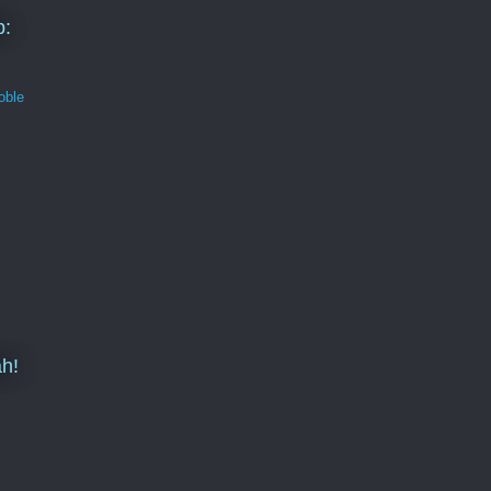
b:
oble
h!